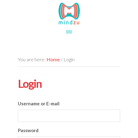
Skip
Skip
to
to
main
footer
content
You are here:
Home
/
Login
Login
Username or E-mail
Password