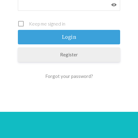
Keep me signed in
Register
Forgot your password?
Footer