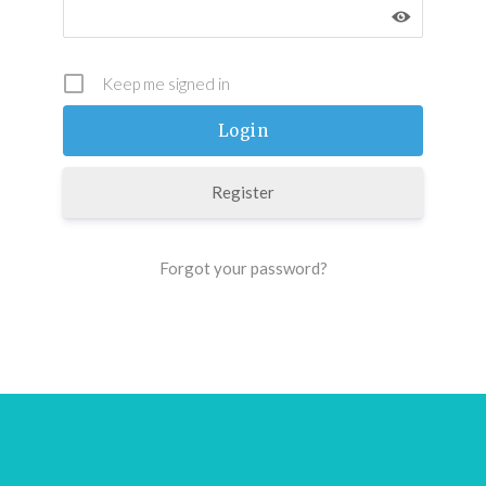
Keep me signed in
Register
Forgot your password?
Footer