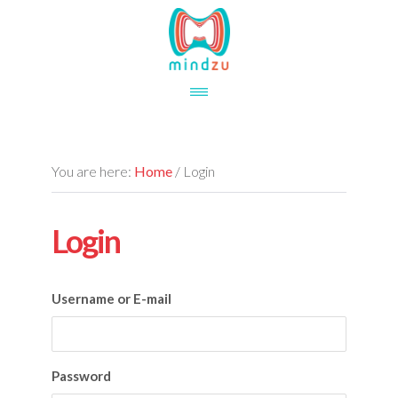
Skip
Skip
to
to
main
footer
content
You are here:
Home
/
Login
Login
Username or E-mail
Password