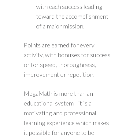
with each success leading
toward the accomplishment
of a major mission.
Points are earned for every
activity, with bonuses for success,
or for speed, thoroughness,
improvement or repetition.
MegaMath is more than an
educational system - it is a
motivating and professional
learning experience which makes
it possible for anyone to be