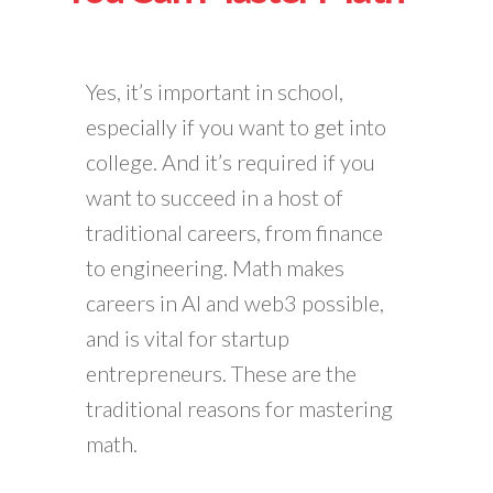
Yes, it’s important in school,
especially if you want to get into
college. And it’s required if you
want to succeed in a host of
traditional careers, from finance
to engineering. Math makes
careers in AI and web3 possible,
and is vital for startup
entrepreneurs. These are the
traditional reasons for mastering
math.