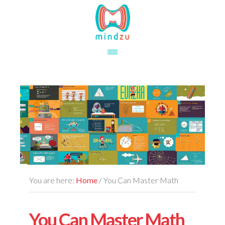
Skip
Skip
to
to
main
footer
content
You are here:
Home
/
You Can Master Math
You Can Master Math