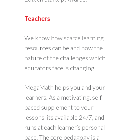
Teachers
We know how scarce learning
resources can be and how the
nature of the challenges which
educators face is changing.
MegaMath helps you and your
learners. As a motivating, self-
paced supplement to your
lessons, its available 24/7, and
runs at each learner’s personal
pace. The core pedagogy is a