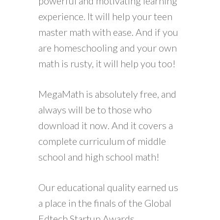
powerful and motivating learning
experience. It will help your teen
master math with ease. And if you
are homeschooling and your own
math is rusty, it will help you too!
MegaMath is absolutely free, and
always will be to those who
download it now. And it covers a
complete curriculum of middle
school and high school math!
Our educational quality earned us
a place in the finals of the Global
Edtech Startup Awards.