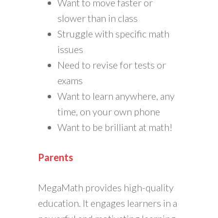
Want to move faster or
slower than in class
Struggle with specific math
issues
Need to revise for tests or
exams
Want to learn anywhere, any
time, on your own phone
Want to be brilliant at math!
Parents
MegaMath provides high-quality
education. It engages learners in a