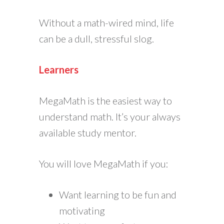
Without a math-wired mind, life
can be a dull, stressful slog.
Learners
MegaMath is the easiest way to
understand math. It’s your always
available study mentor.
You will love MegaMath if you:
Want learning to be fun and
motivating