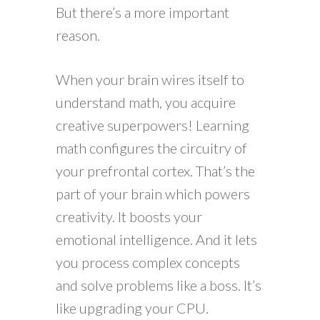
But there’s a more important
reason.
When your brain wires itself to
understand math, you acquire
creative superpowers! Learning
math configures the circuitry of
your prefrontal cortex. That’s the
part of your brain which powers
creativity. It boosts your
emotional intelligence. And it lets
you process complex concepts
and solve problems like a boss. It’s
like upgrading your CPU.