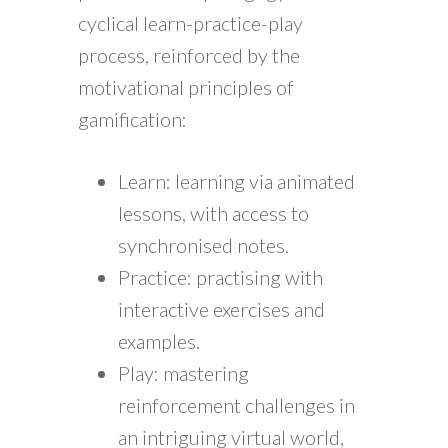
cyclical learn-practice-play
process, reinforced by the
motivational principles of
gamification:
Learn: learning via animated
lessons, with access to
synchronised notes.
Practice: practising with
interactive exercises and
examples.
Play: mastering
reinforcement challenges in
an intriguing virtual world,